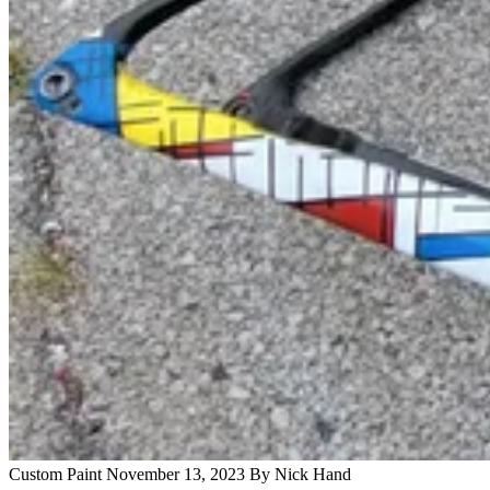
Custom Paint
November 13, 2023
By Nick Hand