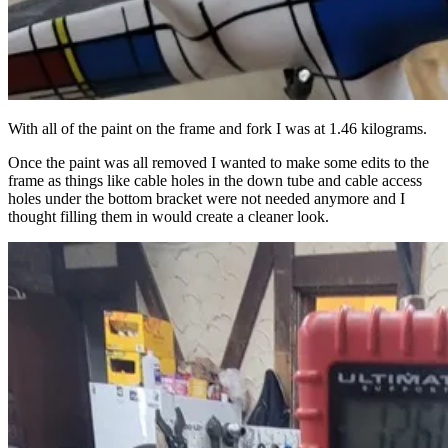
With all of the paint on the frame and fork I was at 1.46 kilograms.
Once the paint was all removed I wanted to make some edits to the
frame as things like cable holes in the down tube and cable access
holes under the bottom bracket were not needed anymore and I
thought filling them in would create a cleaner look.