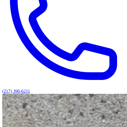
(217) 390-6211