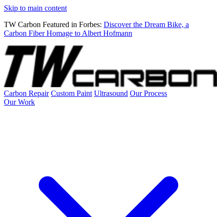
Skip to main content
TW Carbon Featured in Forbes:
Discover the Dream Bike, a
Carbon Fiber Homage to Albert Hofmann
Carbon Repair
Custom Paint
Ultrasound
Our Process
Our Work