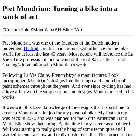
Piet Mondrian: Turning a bike into a
work of art
#Custom Paint
#Mondrian
#BH Bikes
#Art
Piet Mondrian, was one of the founders of the Dutch modern
movement
De Stijl
, and has had an outsized influence on the bike
world for at least the last 40 years. Most people will reference the La
Vie Claire professional racing team of the mid 80’s as the start of
Cycling’s infatuation with Mondrian’s work.
Following La Vie Claire, French bicycle manufacturer, Look
incorporated Mondrian’s designs into their logo and a number of
paint schemes throughout the years. And ever since cycling has had
a love affair with the simple colors and designs Mondrian used in his
works.
It was with this basic knowledge of the designs that inspired me to
create a Mondrian paint job for my personal bike. My first attempt
was back in 2020 and was planned for the North American Hand
Made Bike show that spring. At the time in my career as a painter I
felt I was starting to really get the hang of some techniques and I
wanted to enter a show and really push my skills. This turned out to