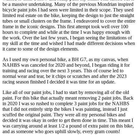
be a massive undertaking. Many of the previous Mondrian inspired
bicycle paint jobs I had seen were limited in their scope. They used
limited real estate on the bike, keeping the design to just the straight
tubes or small clusters on the frame. I endeavored to cover the entire
frame in the iconic designs. This first attempt took well over 100
hours to complete and while at the time I was happy enough with
the work. Over the last few years, I began seeing the limitations of
my skill at the time and wished I had made different decisions when
it came to some of the design elements.
As I used my own personal bike, a BH G7, as my canvas, when
NAHBS was canceled for 2020 and beyond, I began riding it for
training and racing over the next 3 years. This of course led to
normal wear and tear, be it chips or scratches and after the 2023
racing season finished I decided it was time for an update.
Like all of our paint jobs, I had to start by removing all of the old
paint. For this bike that actually meant removing 2 paint jobs. Back
in 2020 I was so rushed to complete 3 paint jobs for the NAHBS
that I did not entirely strip the bikes I was painting, instead I just
scuffed the original paint. They were all my personal bikes and
decided it was okay in order to get them done in time. This meant I
was carrying around at least 1/2 a pound of extra paint on this bike,
and as someone who goes uphill slowly, every gram counts!