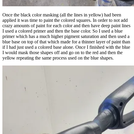
Once the black color masking (all the lines in yellow) had been
applied it was time to paint the colored squares. In order to not add
crazy amounts of paint for each color and then have deep paint lines
I used a colored primer and then the base color. So I used a blue
primer which has a much higher pigment saturation and then used a
blue base on top of that which made for a thinner layer of paint than
if I had just used a colored base alone. Once I finished with the blue
I would mask those shapes off and go on to the red and then the
yellow repeating the same process used on the blue shapes.