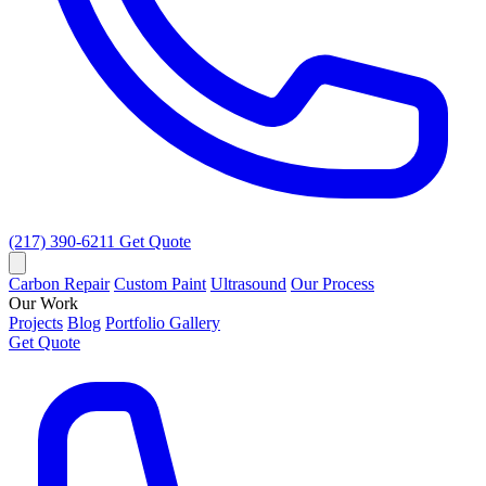
(217) 390-6211
Get Quote
Carbon Repair
Custom Paint
Ultrasound
Our Process
Our Work
Projects
Blog
Portfolio Gallery
Get Quote