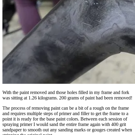
With the paint removed and those holes filled in my frame and fork
was sitting at 1.26 kilograms. 200 grams of paint had been removed!
The process of removing paint can be a bit of a rough on the frame
and requires multiple steps of primer and filler to get the frame to a
point it is ready for the base paint colors. Between each session of
spraying primer I would sand the entire frame again with 400 grit
sandpaper to smooth out any sanding marks or gouges created when