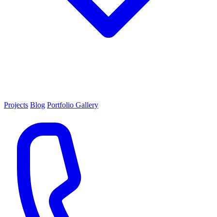
Projects
Blog
Portfolio Gallery