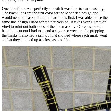
stripping the original paint.
Once the frame was perfectly smooth it was time to start masking.
The black lines are the first color for the Mondrian design and I
would need to mask off all the black lines first. I was able to use the
same line design I used for the first version. It takes over 10 feet of
vinyl to print out both sides of the line masking. Once my plotter
had them cut out I had to spend a day or so weeding the prepping
the masks. I also had a printout that showed where each mask went
so that they all lined up as close as possible.