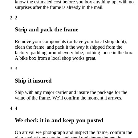
know the estimated cost before you box anything up, with no
surprises after the frame is already in the mail.
2
Strip and pack the frame
Remove your components (or have your local shop do it),
clean the frame, and pack it the way it shipped from the
factory: padding around every tube, nothing loose in the box.
A bike box from a local shop works great.
3
Ship it insured
Ship with any major carrier and insure the package for the
value of the frame. We’ll confirm the moment it arrives.
4
We check it in and keep you posted
On arrival we photograph and inspect the frame, confirm the
plan against your quote, and send updates as the repair