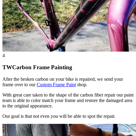
4
TWCarbon Frame Painting
After the broken carbon on your bike is repaired, we send your
frame over to our
Custom Frame Paint
shop.
With great care taken to the shape of the carbon fiber repair our paint
team is able to color match your frame and restore the damaged area
to the original appearance.
Our goal is that not even you will be able to spot the repair.