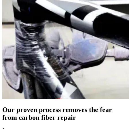
Our proven process removes the fear
from carbon fiber repair