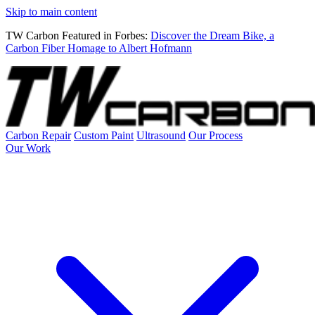
Skip to main content
TW Carbon Featured in Forbes:
Discover the Dream Bike, a
Carbon Fiber Homage to Albert Hofmann
Carbon Repair
Custom Paint
Ultrasound
Our Process
Our Work