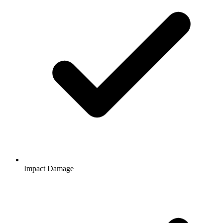
Impact Damage