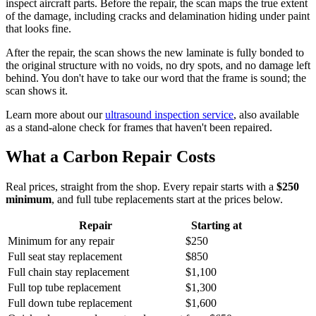
inspect aircraft parts. Before the repair, the scan maps the true extent
of the damage, including cracks and delamination hiding under paint
that looks fine.
After the repair, the scan shows the new laminate is fully bonded to
the original structure with no voids, no dry spots, and no damage left
behind. You don't have to take our word that the frame is sound; the
scan shows it.
Learn more about our
ultrasound inspection service
, also available
as a stand-alone check for frames that haven't been repaired.
What a Carbon Repair Costs
Real prices, straight from the shop. Every repair starts with a
$250
minimum
, and full tube replacements start at the prices below.
Repair
Starting at
Minimum for any repair
$250
Full seat stay replacement
$850
Full chain stay replacement
$1,100
Full top tube replacement
$1,300
Full down tube replacement
$1,600