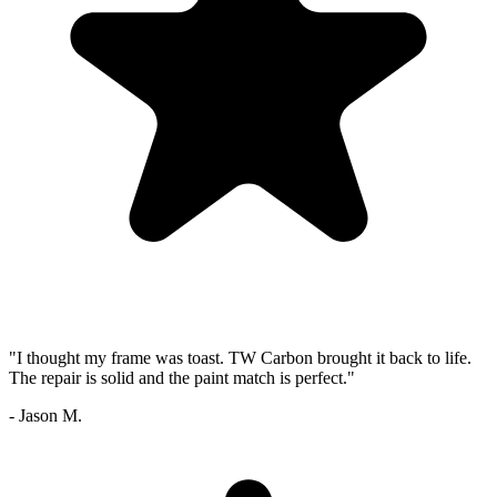
"I thought my frame was toast. TW Carbon brought it back to life.
The repair is solid and the paint match is perfect."
- Jason M.