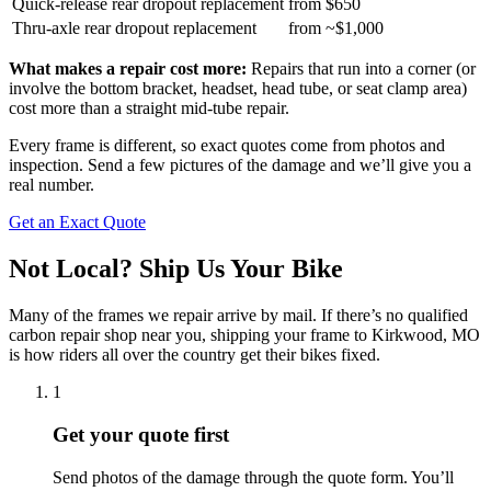
Quick-release rear dropout replacement
from $650
Thru-axle rear dropout replacement
from ~$1,000
What makes a repair cost more:
Repairs that run into a corner (or
involve the bottom bracket, headset, head tube, or seat clamp area)
cost more than a straight mid-tube repair.
Every frame is different, so exact quotes come from photos and
inspection. Send a few pictures of the damage and we’ll give you a
real number.
Get an Exact Quote
Not Local? Ship Us Your Bike
Many of the frames we repair arrive by mail. If there’s no qualified
carbon repair shop near you, shipping your frame to Kirkwood, MO
is how riders all over the country get their bikes fixed.
1
Get your quote first
Send photos of the damage through the quote form. You’ll