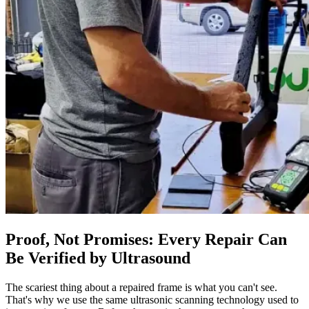
Proof, Not Promises: Every Repair Can
Be Verified by Ultrasound
The scariest thing about a repaired frame is what you can't see.
That's why we use the same ultrasonic scanning technology used to