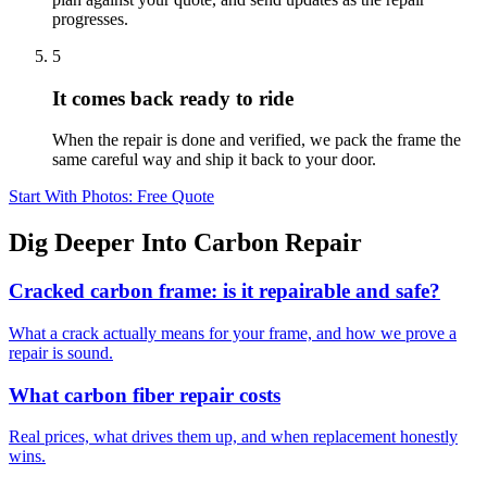
progresses.
5
It comes back ready to ride
When the repair is done and verified, we pack the frame the
same careful way and ship it back to your door.
Start With Photos: Free Quote
Dig Deeper Into Carbon Repair
Cracked carbon frame: is it repairable and safe?
What a crack actually means for your frame, and how we prove a
repair is sound.
What carbon fiber repair costs
Real prices, what drives them up, and when replacement honestly
wins.