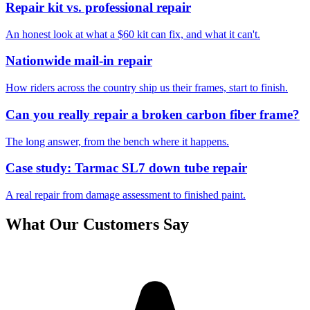
Repair kit vs. professional repair
An honest look at what a $60 kit can fix, and what it can't.
Nationwide mail-in repair
How riders across the country ship us their frames, start to finish.
Can you really repair a broken carbon fiber frame?
The long answer, from the bench where it happens.
Case study: Tarmac SL7 down tube repair
A real repair from damage assessment to finished paint.
What Our Customers Say