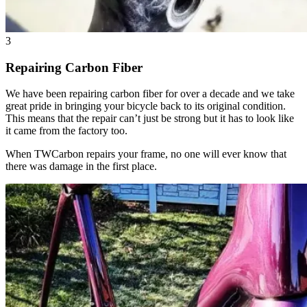
3
Repairing Carbon Fiber
We have been repairing carbon fiber for over a decade and we take
great pride in bringing your bicycle back to its original condition.
This means that the repair can’t just be strong but it has to look like
it came from the factory too.
When TWCarbon repairs your frame, no one will ever know that
there was damage in the first place.