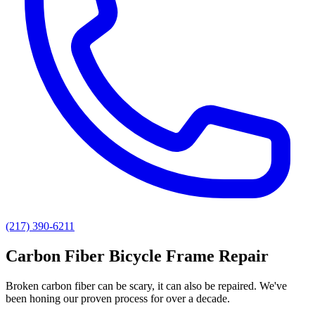
(217) 390-6211
Carbon Fiber Bicycle Frame Repair
Broken carbon fiber can be scary, it can also be repaired. We've
been honing our proven process for over a decade.