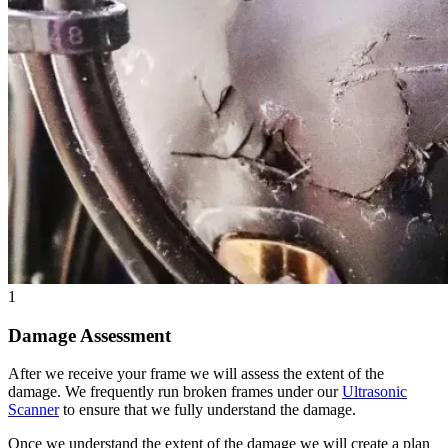
1
Damage Assessment
After we receive your frame we will assess the extent of the
damage. We frequently run broken frames under our
Ultrasonic
Scanner
to ensure that we fully understand the damage.
Once we understand the extent of the damage we will create a plan