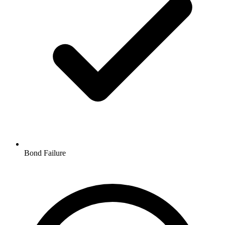
Bond Failure