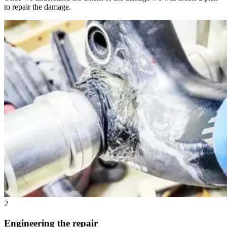
to repair the damage.
2
Engineering the repair