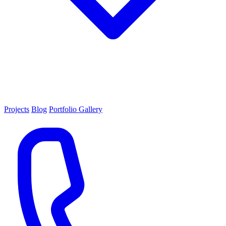
Projects
Blog
Portfolio Gallery