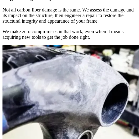
Not all carbon fiber damage is the same. We assess the damage and
its impact on the structure, then engineer a repair to restore the
structural integrity and appearance of your frame.
We make zero compromises in that work, even when it means
acquiring new tools to get the job done right.