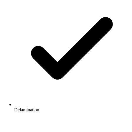
Delamination