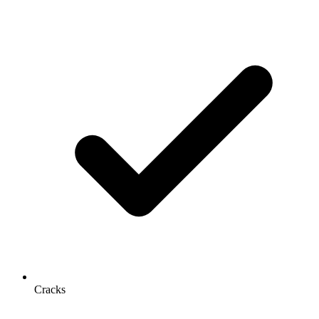
Cracks