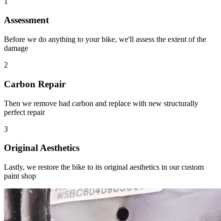
1
Assessment
Before we do anything to your bike, we'll assess the extent of the
damage
2
Carbon Repair
Then we remove bad carbon and replace with new structurally
perfect repair
3
Original Aesthetics
Lastly, we restore the bike to its original aesthetics in our custom
paint shop