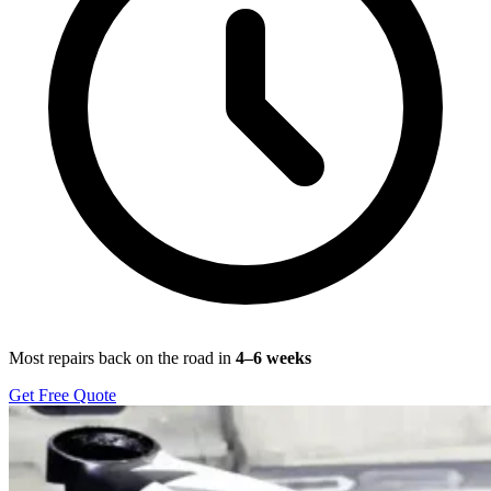
Most repairs back on the road in
4–6 weeks
Get Free Quote