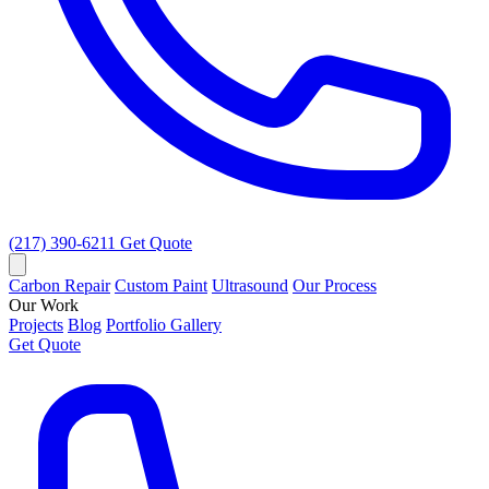
(217) 390-6211
Get Quote
Carbon Repair
Custom Paint
Ultrasound
Our Process
Our Work
Projects
Blog
Portfolio Gallery
Get Quote