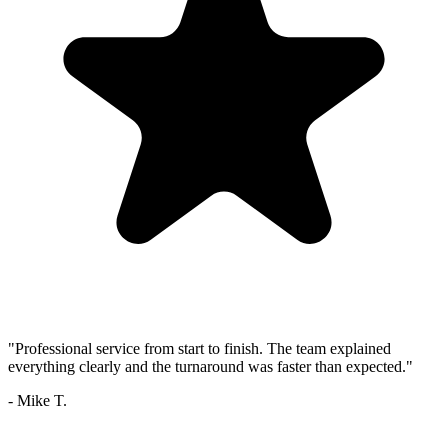
"Professional service from start to finish. The team explained
everything clearly and the turnaround was faster than expected."
- Mike T.