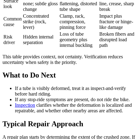
Surface
none; subtle gloss
flattening, distorted
line, crease, sharp
look
change
tube shape
break
Concentrated
Clamp, rack,
Impact plus
Common
strike (rock,
compression,
fracture or hinge-
cause
lever)
pinning force
like damage
Loss of tube
Broken fibers and
Risk
Hidden internal
geometry plus
disrupted load
driver
separation
internal buckling
path
This table provides context, not certainty. Verification reduces
uncertainty when safety is the priority.
What to Do Next
If a tube is visibly deformed, treat it as inspect-and-verify
before hard riding.
If any stop-ride symptoms are present, do not ride the bike.
Inspection
clarifies whether the deformation is localized and
repairable, and whether other nearby areas are affected.
Typical Repair Approach
A repair plan starts by determining the extent of the crushed zone. If