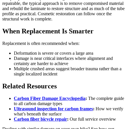
repairable, the typical approach is to remove compromised material
and rebuild the laminate to restore structure and as much of the tube
profile as practical. Cosmetic restoration can follow once the
structural work is complete.
When Replacement Is Smarter
Replacement is often recommended when:
Deformation is severe or covers a large area
Damage is near critical interfaces where alignment and
certainty are harder to achieve
Multiple crushed areas suggest broader trauma rather than a
single localized incident
Related Resources
Carbon Fiber Damage Encyclopedia
:
The complete guide
to all carbon damage types
Ultrasound inspection for carbon frames
:
How we verify
what’s beneath the surface
Carbon fiber bicycle repair
:
Our full service overview
Dealing with similar damage on your own bike? See how our