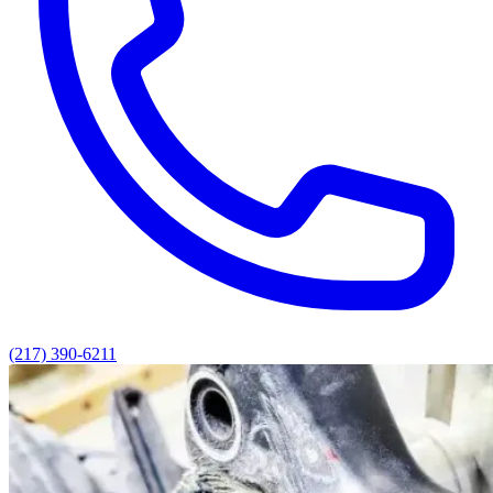
(217) 390-6211