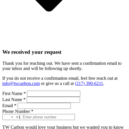
We received your request
Thank you for reaching out. We have sent a confirmation email to
your inbox and will be following up shortly.
If you do not receive a confirmation email, feel free reach out at
info@twcarbon.com
or give us a call at
(217) 390-6211
.
First Name
*
Last Name
*
Email
*
Phone Number
*
+1
TW Carbon would love your business but we wanted you to know