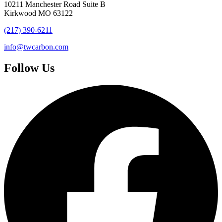
10211 Manchester Road Suite B
Kirkwood MO 63122
(217) 390-6211
info@twcarbon.com
Follow Us