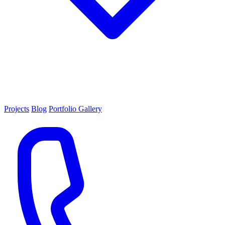
Projects
Blog
Portfolio Gallery