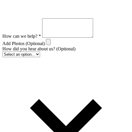
How can we help?
*
Add Photos
(Optional)
How did you hear about us?
(Optional)