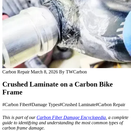
Carbon Repair
March 8, 2026
By TWCarbon
Crushed Laminate on a Carbon Bike
Frame
#Carbon Fiber
#Damage Types
#Crushed Laminate
#Carbon Repair
This is part of our
Carbon Fiber Damage Encyclopedia
, a complete
guide to identifying and understanding the most common types of
carbon frame damage.