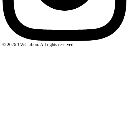
© 2026 TWCarbon. All rights reserved.