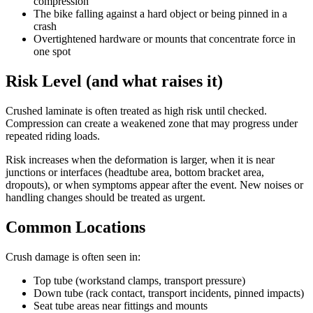
compression
The bike falling against a hard object or being pinned in a
crash
Overtightened hardware or mounts that concentrate force in
one spot
Risk Level (and what raises it)
Crushed laminate is often treated as high risk until checked.
Compression can create a weakened zone that may progress under
repeated riding loads.
Risk increases when the deformation is larger, when it is near
junctions or interfaces (headtube area, bottom bracket area,
dropouts), or when symptoms appear after the event. New noises or
handling changes should be treated as urgent.
Common Locations
Crush damage is often seen in:
Top tube (workstand clamps, transport pressure)
Down tube (rack contact, transport incidents, pinned impacts)
Seat tube areas near fittings and mounts