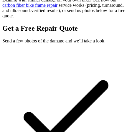
carbon fiber bike frame repair
service works (pricing, turnaround,
and ultrasound-verified results), or send us photos below for a free
quote.
Get a Free Repair Quote
Send a few photos of the damage and we’ll take a look.