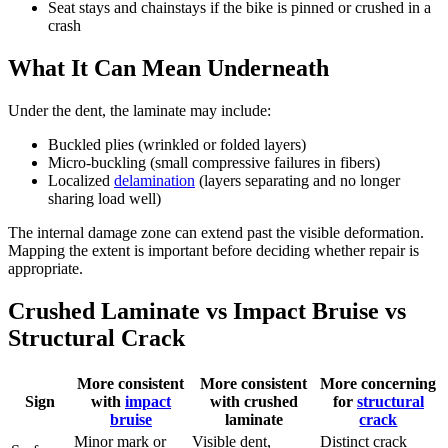
Seat stays and chainstays if the bike is pinned or crushed in a
crash
What It Can Mean Underneath
Under the dent, the laminate may include:
Buckled plies (wrinkled or folded layers)
Micro-buckling (small compressive failures in fibers)
Localized
delamination
(layers separating and no longer
sharing load well)
The internal damage zone can extend past the visible deformation.
Mapping the extent is important before deciding whether repair is
appropriate.
Crushed Laminate vs Impact Bruise vs
Structural Crack
More consistent
More consistent
More concerning
Sign
with
impact
with crushed
for
structural
bruise
laminate
crack
Minor mark or
Visible dent,
Distinct crack