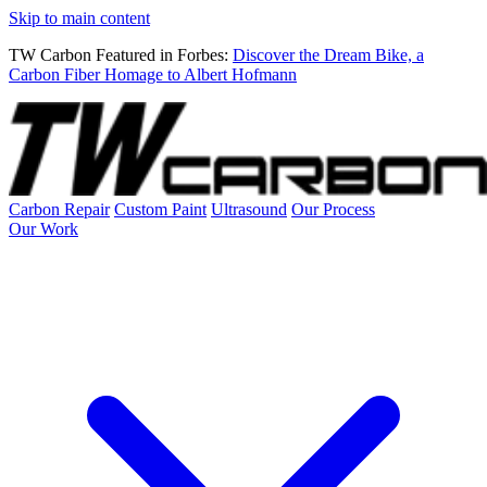
Skip to main content
TW Carbon Featured in Forbes:
Discover the Dream Bike, a
Carbon Fiber Homage to Albert Hofmann
Carbon Repair
Custom Paint
Ultrasound
Our Process
Our Work