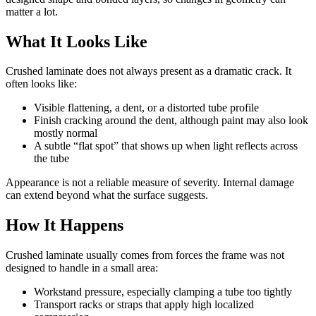
matter a lot.
What It Looks Like
Crushed laminate does not always present as a dramatic crack. It
often looks like:
Visible flattening, a dent, or a distorted tube profile
Finish cracking around the dent, although paint may also look
mostly normal
A subtle “flat spot” that shows up when light reflects across
the tube
Appearance is not a reliable measure of severity. Internal damage
can extend beyond what the surface suggests.
How It Happens
Crushed laminate usually comes from forces the frame was not
designed to handle in a small area:
Workstand pressure, especially clamping a tube too tightly
Transport racks or straps that apply high localized