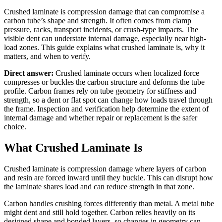
Crushed laminate is compression damage that can compromise a
carbon tube’s shape and strength. It often comes from clamp
pressure, racks, transport incidents, or crush-type impacts. The
visible dent can understate internal damage, especially near high-
load zones. This guide explains what crushed laminate is, why it
matters, and when to verify.
Direct answer:
Crushed laminate occurs when localized force
compresses or buckles the carbon structure and deforms the tube
profile. Carbon frames rely on tube geometry for stiffness and
strength, so a dent or flat spot can change how loads travel through
the frame. Inspection and verification help determine the extent of
internal damage and whether repair or replacement is the safer
choice.
What Crushed Laminate Is
Crushed laminate is compression damage where layers of carbon
and resin are forced inward until they buckle. This can disrupt how
the laminate shares load and can reduce strength in that zone.
Carbon handles crushing forces differently than metal. A metal tube
might dent and still hold together. Carbon relies heavily on its
designed shape and bonded layers, so changes in geometry can