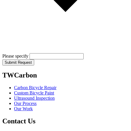
Please specify
Submit Request
TWCarbon
Carbon Bicycle Repair
Custom Bicycle Paint
Ultrasound Inspection
Our Process
Our Work
Contact Us