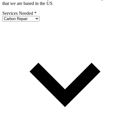
that we are based in the US
Services Needed
*