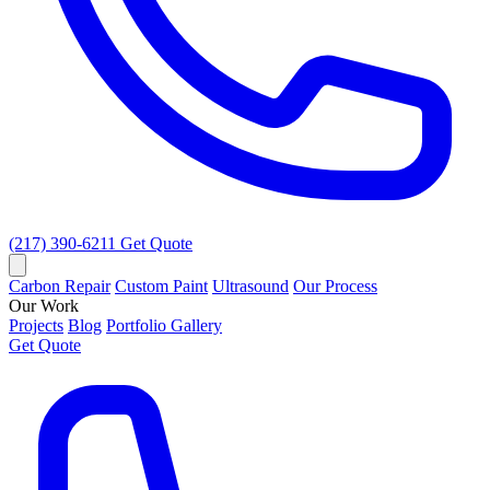
(217) 390-6211
Get Quote
Carbon Repair
Custom Paint
Ultrasound
Our Process
Our Work
Projects
Blog
Portfolio Gallery
Get Quote