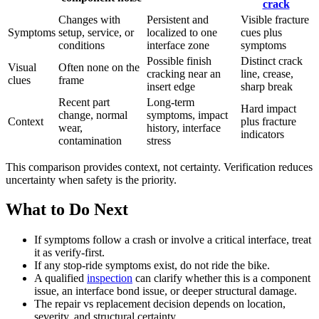
crack
Changes with
Persistent and
Visible fracture
Symptoms
setup, service, or
localized to one
cues plus
conditions
interface zone
symptoms
Possible finish
Distinct crack
Visual
Often none on the
cracking near an
line, crease,
clues
frame
insert edge
sharp break
Recent part
Long-term
Hard impact
change, normal
symptoms, impact
Context
plus fracture
wear,
history, interface
indicators
contamination
stress
This comparison provides context, not certainty. Verification reduces
uncertainty when safety is the priority.
What to Do Next
If symptoms follow a crash or involve a critical interface, treat
it as verify-first.
If any stop-ride symptoms exist, do not ride the bike.
A qualified
inspection
can clarify whether this is a component
issue, an interface bond issue, or deeper structural damage.
The repair vs replacement decision depends on location,
severity, and structural certainty.