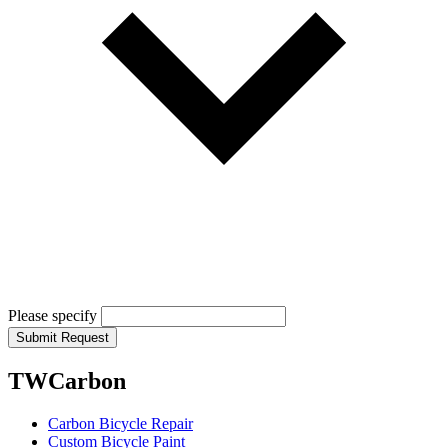
Please specify
Submit Request
TWCarbon
Carbon Bicycle Repair
Custom Bicycle Paint