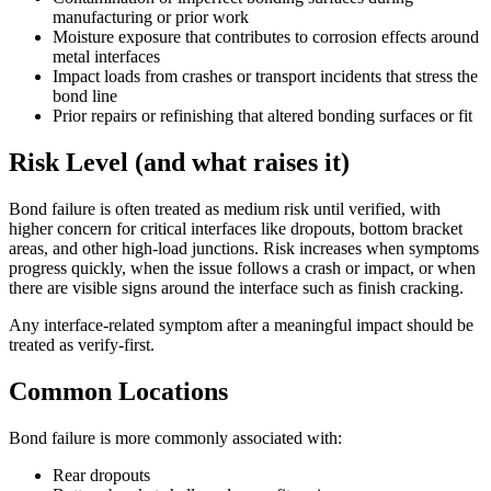
manufacturing or prior work
Moisture exposure that contributes to corrosion effects around
metal interfaces
Impact loads from crashes or transport incidents that stress the
bond line
Prior repairs or refinishing that altered bonding surfaces or fit
Risk Level (and what raises it)
Bond failure is often treated as medium risk until verified, with
higher concern for critical interfaces like dropouts, bottom bracket
areas, and other high-load junctions. Risk increases when symptoms
progress quickly, when the issue follows a crash or impact, or when
there are visible signs around the interface such as finish cracking.
Any interface-related symptom after a meaningful impact should be
treated as verify-first.
Common Locations
Bond failure is more commonly associated with:
Rear dropouts