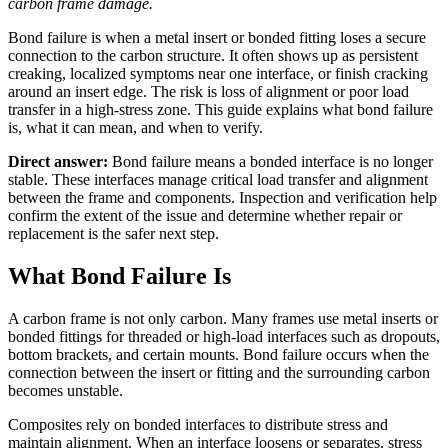
carbon frame damage.
Bond failure is when a metal insert or bonded fitting loses a secure
connection to the carbon structure. It often shows up as persistent
creaking, localized symptoms near one interface, or finish cracking
around an insert edge. The risk is loss of alignment or poor load
transfer in a high-stress zone. This guide explains what bond failure
is, what it can mean, and when to verify.
Direct answer:
Bond failure means a bonded interface is no longer
stable. These interfaces manage critical load transfer and alignment
between the frame and components. Inspection and verification help
confirm the extent of the issue and determine whether repair or
replacement is the safer next step.
What Bond Failure Is
A carbon frame is not only carbon. Many frames use metal inserts or
bonded fittings for threaded or high-load interfaces such as dropouts,
bottom brackets, and certain mounts. Bond failure occurs when the
connection between the insert or fitting and the surrounding carbon
becomes unstable.
Composites rely on bonded interfaces to distribute stress and
maintain alignment. When an interface loosens or separates, stress