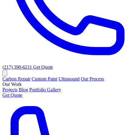
(217) 390-6211
Get Quote
Carbon Repair
Custom Paint
Ultrasound
Our Process
Our Work
Projects
Blog
Portfolio Gallery
Get Quote