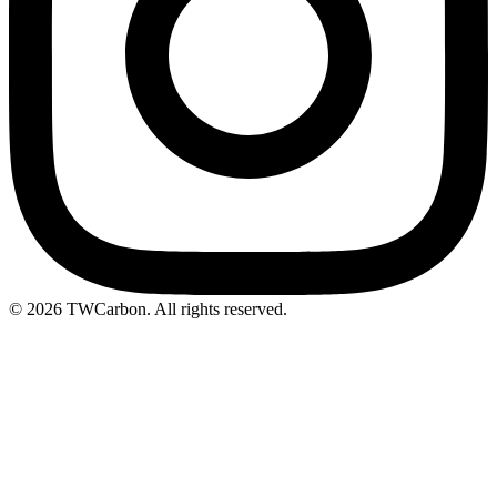
© 2026 TWCarbon. All rights reserved.