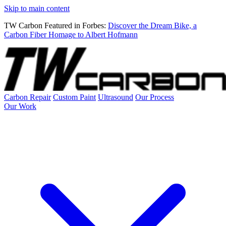
Skip to main content
TW Carbon Featured in Forbes:
Discover the Dream Bike, a
Carbon Fiber Homage to Albert Hofmann
Carbon Repair
Custom Paint
Ultrasound
Our Process
Our Work