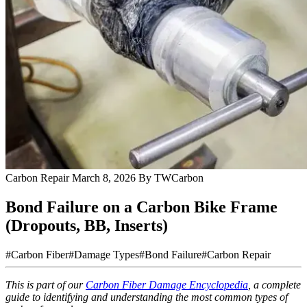
Carbon Repair
March 8, 2026
By TWCarbon
Bond Failure on a Carbon Bike Frame
(Dropouts, BB, Inserts)
#Carbon Fiber
#Damage Types
#Bond Failure
#Carbon Repair
This is part of our
Carbon Fiber Damage Encyclopedia
, a complete
guide to identifying and understanding the most common types of