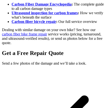
Carbon Fiber Damage Encyclopedia
:
The complete guide
to all carbon damage types
Ultrasound inspection for carbon frames
:
How we verify
what’s beneath the surface
Carbon fiber bicycle repair
:
Our full service overview
Dealing with similar damage on your own bike? See how our
carbon fiber bike frame repair
service works (pricing, turnaround,
and ultrasound-verified results), or send us photos below for a free
quote.
Get a Free Repair Quote
Send a few photos of the damage and we’ll take a look.