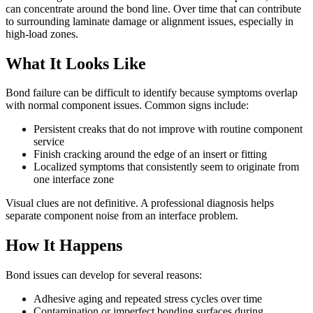
can concentrate around the bond line. Over time that can contribute
to surrounding laminate damage or alignment issues, especially in
high-load zones.
What It Looks Like
Bond failure can be difficult to identify because symptoms overlap
with normal component issues. Common signs include:
Persistent creaks that do not improve with routine component
service
Finish cracking around the edge of an insert or fitting
Localized symptoms that consistently seem to originate from
one interface zone
Visual clues are not definitive. A professional diagnosis helps
separate component noise from an interface problem.
How It Happens
Bond issues can develop for several reasons:
Adhesive aging and repeated stress cycles over time
Contamination or imperfect bonding surfaces during