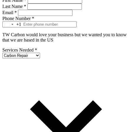
First Name
*
Last Name
*
Email
*
Phone Number
*
+1
TW Carbon would love your business but we wanted you to know
that we are based in the US
Services Needed
*