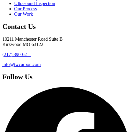
Ultrasound Inspection
Our Process
Our Work
Contact Us
10211 Manchester Road Suite B
Kirkwood MO 63122
(217) 390-6211
info@twcarbon.com
Follow Us