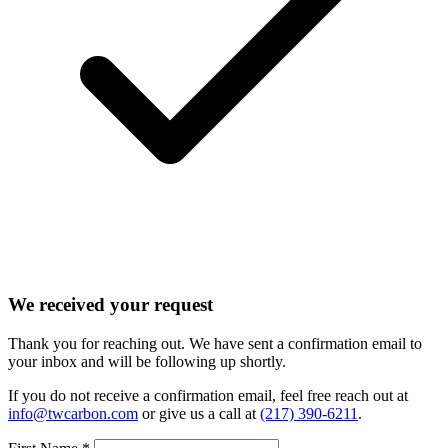
We received your request
Thank you for reaching out. We have sent a confirmation email to
your inbox and will be following up shortly.
If you do not receive a confirmation email, feel free reach out at
info@twcarbon.com
or give us a call at
(217) 390-6211
.