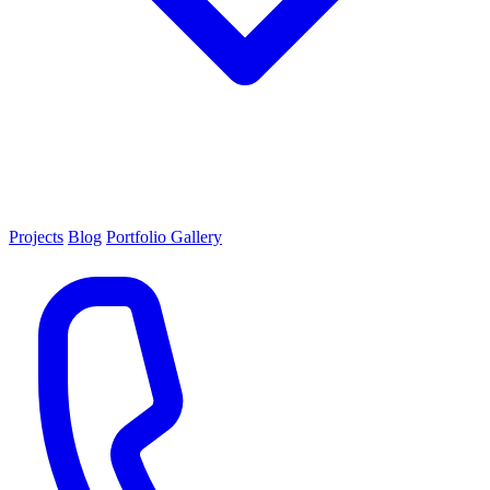
Projects
Blog
Portfolio Gallery