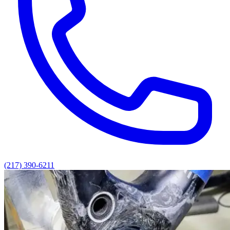
(217) 390-6211