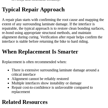
Typical Repair Approach
A repair plan starts with confirming the root cause and mapping the
extent of any surrounding laminate damage. If the interface is
repairable, the typical approach is to restore clean bonding surfaces,
re-bond using appropriate structural methods, and maintain
alignment during curing. Verification after repair helps confirm the
interface is stable before returning the bike to hard riding.
When Replacement Is Smarter
Replacement is often recommended when:
There is extensive surrounding laminate damage around a
critical interface
Alignment cannot be reliably restored
Multiple interfaces show instability or damage
Repair cost-to-confidence is unfavorable compared to
replacement
Related Resources