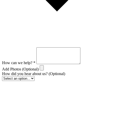
How can we help?
*
Add Photos
(Optional)
How did you hear about us?
(Optional)