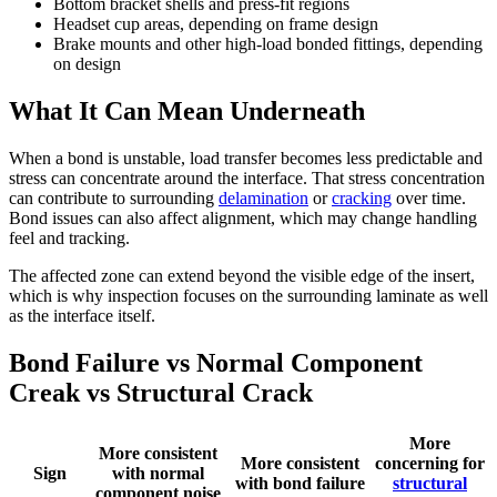
Bottom bracket shells and press-fit regions
Headset cup areas, depending on frame design
Brake mounts and other high-load bonded fittings, depending
on design
What It Can Mean Underneath
When a bond is unstable, load transfer becomes less predictable and
stress can concentrate around the interface. That stress concentration
can contribute to surrounding
delamination
or
cracking
over time.
Bond issues can also affect alignment, which may change handling
feel and tracking.
The affected zone can extend beyond the visible edge of the insert,
which is why inspection focuses on the surrounding laminate as well
as the interface itself.
Bond Failure vs Normal Component
Creak vs Structural Crack
More
More consistent
More consistent
concerning for
Sign
with normal
with bond failure
structural
component noise